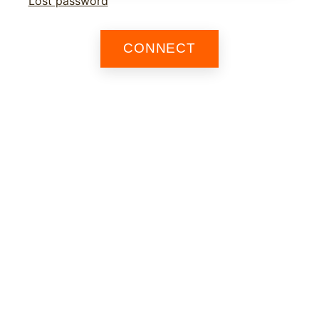
Lost password