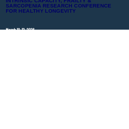
INTRINSIC CAPACITY, FRAILTY &
SARCOPENIA RESEARCH CONFERENCE
FOR HEALTHY LONGEVITY
March 10–12, 2026
Hopkins Bloomberg Center
Washington, DC, United States
CONTACT
ANT Event International
Congress Organizer –
frailty-sarcopenia@ant-congres.com
Sponsorship Opportunities
Bénédicte Clément
frailty-sarcopenia@ant-congres.com
+33 6 10 25 38 96
NEWSLETTER
Stay informed about ICFSR updates and key deadlines.