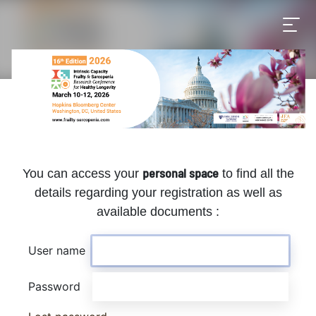
personal space
You can access your
to find all the
details regarding your registration as well as
available documents :
User name
Password