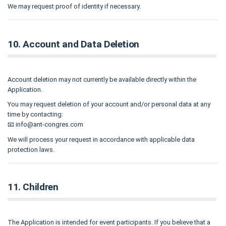
We may request proof of identity if necessary.
10. Account and Data Deletion
Account deletion may not currently be available directly within the
Application.
You may request deletion of your account and/or personal data at any
time by contacting:
📧
info@ant-congres.com
We will process your request in accordance with applicable data
protection laws.
11. Children
The Application is intended for event participants. If you believe that a