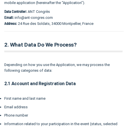
mobile application (hereinafter the “Application”).
Data Controller:
ANT Congrès
Email:
info@ant-congres.com
Address:
24 Rue des Soldats, 34000 Montpellier, France
2. What Data Do We Process?
Depending on how you use the Application, we may process the
following categories of data:
2.1 Account and Registration Data
First name and last name
Email address
Phone number
Information related to your participation in the event (status, selected