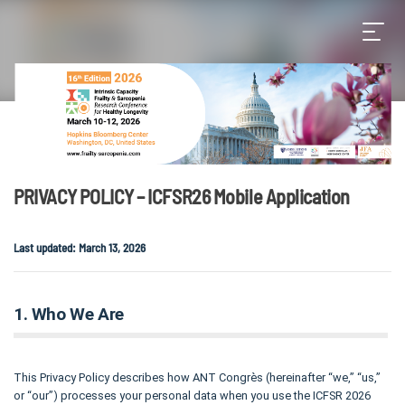
PRIVACY POLICY – ICFSR26 Mobile Application
Last updated: March 13, 2026
1. Who We Are
This Privacy Policy describes how ANT Congrès (hereinafter “we,” “us,”
or “our”) processes your personal data when you use the ICFSR 2026