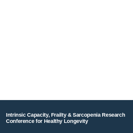
Copyright © key4events - All rights reserved
Intrinsic Capacity, Frailty & Sarcopenia Research
Conference for Healthy Longevity