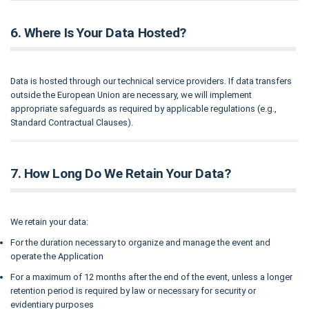
6. Where Is Your Data Hosted?
Data is hosted through our technical service providers. If data transfers
outside the European Union are necessary, we will implement
appropriate safeguards as required by applicable regulations (e.g.,
Standard Contractual Clauses).
7. How Long Do We Retain Your Data?
We retain your data:
For the duration necessary to organize and manage the event and
operate the Application
For a maximum of 12 months after the end of the event, unless a longer
retention period is required by law or necessary for security or
evidentiary purposes