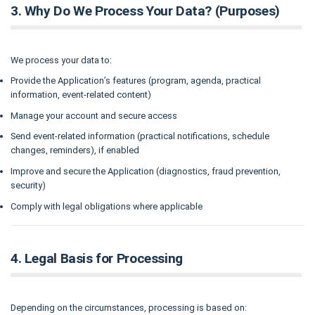
3. Why Do We Process Your Data? (Purposes)
We process your data to:
Provide the Application’s features (program, agenda, practical
information, event-related content)
Manage your account and secure access
Send event-related information (practical notifications, schedule
changes, reminders), if enabled
Improve and secure the Application (diagnostics, fraud prevention,
security)
Comply with legal obligations where applicable
4. Legal Basis for Processing
Depending on the circumstances, processing is based on: