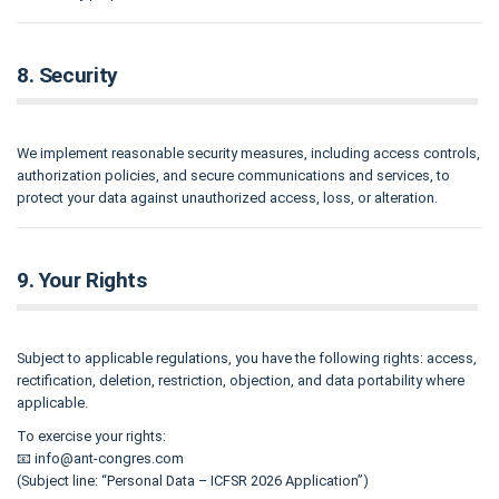
8. Security
We implement reasonable security measures, including access controls,
authorization policies, and secure communications and services, to
protect your data against unauthorized access, loss, or alteration.
9. Your Rights
Subject to applicable regulations, you have the following rights: access,
rectification, deletion, restriction, objection, and data portability where
applicable.
To exercise your rights:
📧
info@ant-congres.com
(Subject line: “Personal Data – ICFSR 2026 Application”)