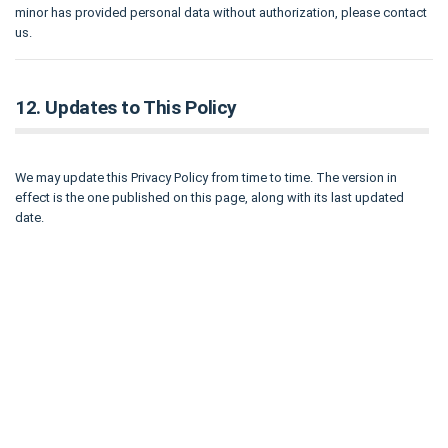
minor has provided personal data without authorization, please contact
us.
12. Updates to This Policy
We may update this Privacy Policy from time to time. The version in
effect is the one published on this page, along with its last updated
date.