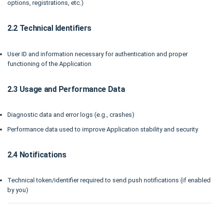
options, registrations, etc.)
2.2 Technical Identifiers
User ID and information necessary for authentication and proper
functioning of the Application
2.3 Usage and Performance Data
Diagnostic data and error logs (e.g., crashes)
Performance data used to improve Application stability and security
2.4 Notifications
Technical token/identifier required to send push notifications (if enabled
by you)