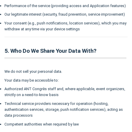
Performance of the service (providing access and Application features)
Our legitimate interest (security, fraud prevention, service improvement)
Your consent (e.g., push notifications, location services), which you may
withdraw at any time via your device settings
5. Who Do We Share Your Data With?
We do not sell your personal data.
Your data may be accessible to:
Authorized ANT Congrès staff and, where applicable, event organizers,
strictly on a need-to-know basis
Technical service providers necessary for operation (hosting,
authentication services, storage, push notification services), acting as
data processors
Competent authorities when required by law