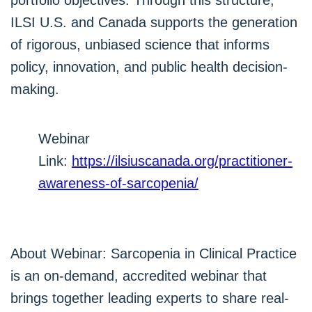
portfolio objectives. Through this structure,
ILSI U.S. and Canada supports the generation
of rigorous, unbiased science that informs
policy, innovation, and public health decision-
making.
Webinar
Link:
https://ilsiuscanada.org/practitioner-
awareness-of-sarcopenia/
About Webinar: Sarcopenia in Clinical Practice
is an on-demand, accredited webinar that
brings together leading experts to share real-