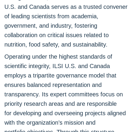
U.S. and Canada serves as a trusted convener
of leading scientists from academia,
government, and industry, fostering
collaboration on critical issues related to
nutrition, food safety, and sustainability.
Operating under the highest standards of
scientific integrity, ILSI U.S. and Canada
employs a tripartite governance model that
ensures balanced representation and
transparency. Its expert committees focus on
priority research areas and are responsible
for developing and overseeing projects aligned
with the organization’s mission and