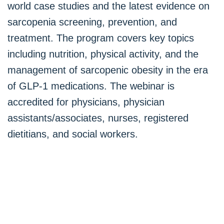
world case studies and the latest evidence on
sarcopenia screening, prevention, and
treatment. The program covers key topics
including nutrition, physical activity, and the
management of sarcopenic obesity in the era
of GLP-1 medications. The webinar is
accredited for physicians, physician
assistants/associates, nurses, registered
dietitians, and social workers.