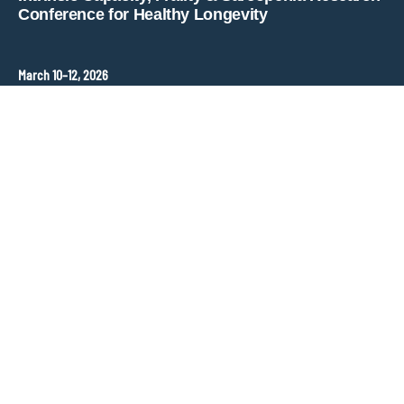
Conference for Healthy Longevity
March 10–12, 2026
Hopkins Bloomberg Center
Washington, DC, United States
Contact
ANT Event International
Congress Organizer –
frailty-sarcopenia@ant-congres.com
Sponsorship Opportunities
Bénédicte Clément
frailty-sarcopenia@ant-congres.com
+33 6 10 25 38 96
Newsletter
Stay informed about ICFSR updates and key deadlines.