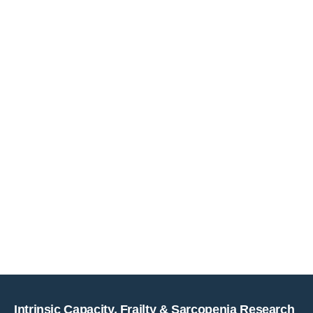
Copyright © key4events - All rights reserved
Intrinsic Capacity, Frailty & Sarcopenia Research