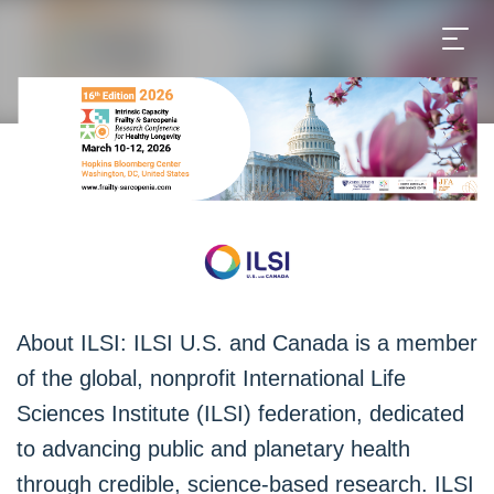
About ILSI: ILSI U.S. and Canada is a member
of the global, nonprofit International Life
Sciences Institute (ILSI) federation, dedicated
to advancing public and planetary health
through credible, science-based research. ILSI