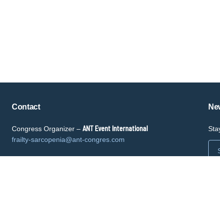
Copyright © key4events - All rights reserved
Contact
New
ANT Event International
Congress Organizer –
Sta
frailty-sarcopenia@ant-congres.com
Sponsorship Opportunities
Bénédicte Clément
frailty-sarcopenia@ant-congres.com
+33 6 10 25 38 96