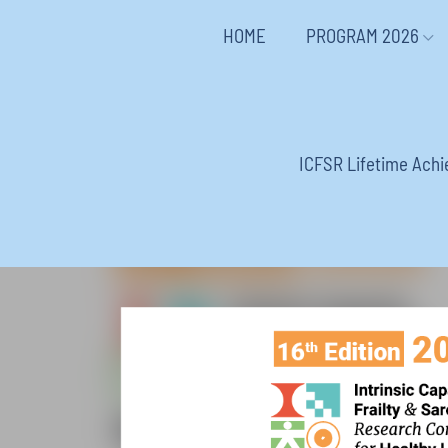
HOME
PROGRAM 2026
ICFSR Lifetime Ach