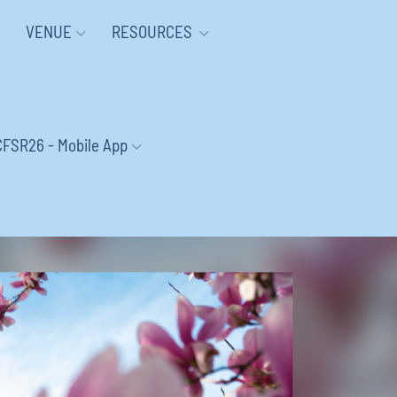
VENUE
RESOURCES
CFSR26 - Mobile App