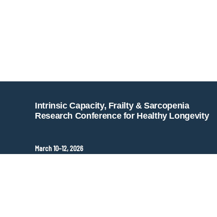
Intrinsic Capacity, Frailty & Sarcopenia
Research Conference for Healthy Longevity
March 10–12, 2026
Hopkins Bloomberg Center
Washington, DC, United States