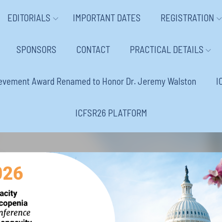
EDITORIALS
IMPORTANT DATES
REGISTRATION
SPONSORS
CONTACT
PRACTICAL DETAILS
ievement Award Renamed to Honor Dr. Jeremy Walston
I
ICFSR26 PLATFORM