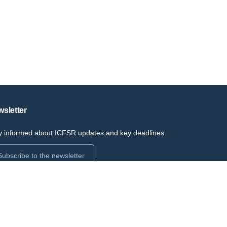
sletter
y informed about ICFSR updates and key deadlines.
Subscribe to the newsletter