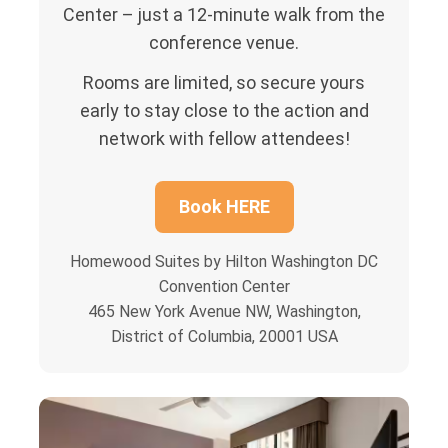
Center – just a 12-minute walk from the
conference venue.
Rooms are limited, so secure yours
early to stay close to the action and
network with fellow attendees!
Book HERE
Homewood Suites by Hilton Washington DC
Convention Center
465 New York Avenue NW, Washington,
District of Columbia, 20001 USA