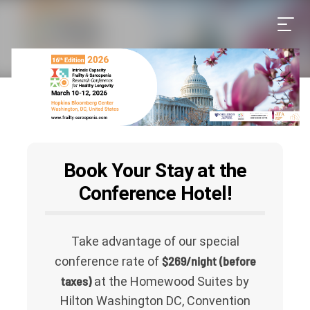
Book Your Stay at the
Conference Hotel!
Take advantage of our special
$269/night (before
conference rate of
taxes)
at the Homewood Suites by
Hilton Washington DC, Convention