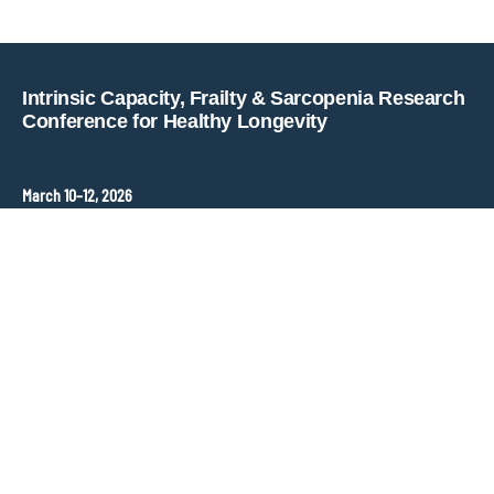
Copyright © key4events - All rights reserved
Intrinsic Capacity, Frailty & Sarcopenia Research
Conference for Healthy Longevity
March 10–12, 2026
Hopkins Bloomberg Center
Washington, DC, United States
Contact
ANT Event International
Congress Organizer –
frailty-sarcopenia@ant-congres.com
Sponsorship Opportunities
Bénédicte Clément
frailty-sarcopenia@ant-congres.com
+33 6 10 25 38 96