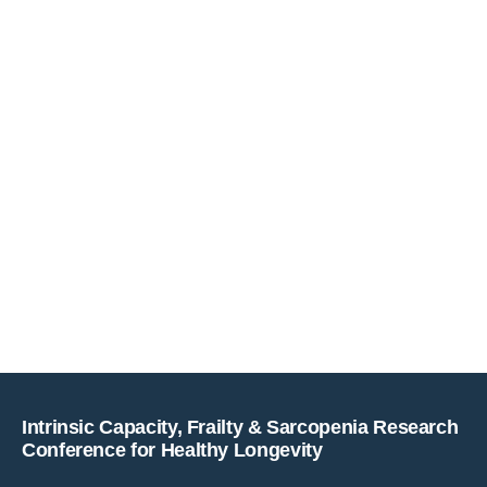
Copyright © key4events - All rights reserved
Intrinsic Capacity, Frailty & Sarcopenia Research
Conference for Healthy Longevity