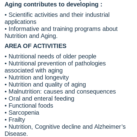
Aging contributes to developing :
• Scientific activities and their industrial
applications
• Informative and training programs about
Nutrition and Aging.
AREA OF ACTIVITIES
• Nutritional needs of older people
• Nutritional prevention of pathologies
associated with aging
• Nutrition and longevity
• Nutrition and quality of aging
• Malnutrition: causes and consequences
• Oral and enteral feeding
• Functional foods
• Sarcopenia
• Frailty
• Nutrition, Cognitive decline and Alzheimer’s
Disease.