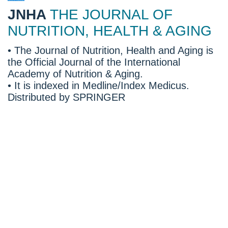
JNHA
THE JOURNAL OF
NUTRITION, HEALTH & AGING
• The Journal of Nutrition, Health and Aging is
the Official Journal of the International
Academy of Nutrition & Aging.
• It is indexed in Medline/Index Medicus.
Distributed by SPRINGER