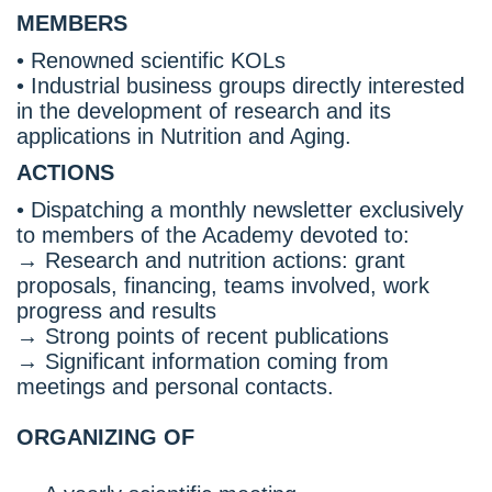
MEMBERS
• Renowned scientific KOLs
• Industrial business groups directly interested
in the development of research and its
applications in Nutrition and Aging.
ACTIONS
• Dispatching a monthly newsletter exclusively
to members of the Academy devoted to:
→ Research and nutrition actions: grant
proposals, financing, teams involved, work
progress and results
→ Strong points of recent publications
→ Significant information coming from
meetings and personal contacts.
ORGANIZING OF