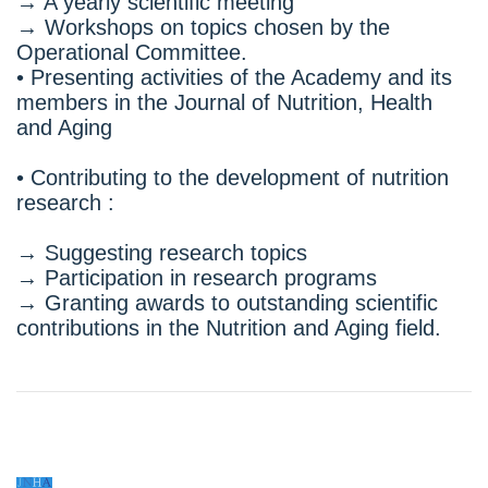
→ A yearly scientific meeting
→ Workshops on topics chosen by the
Operational Committee.
• Presenting activities of the Academy and its
members in the Journal of Nutrition, Health
and Aging
• Contributing to the development of nutrition
research :
→ Suggesting research topics
→ Participation in research programs
→ Granting awards to outstanding scientific
contributions in the Nutrition and Aging field.