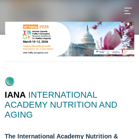
IANA
INTERNATIONAL
ACADEMY NUTRITION AND
AGING
The International Academy Nutrition &