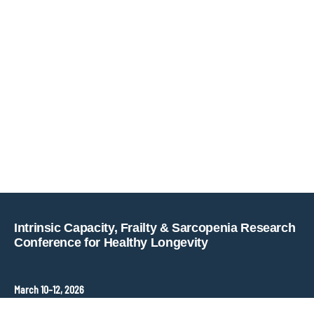
Copyright © key4events - All rights reserved
Intrinsic Capacity, Frailty & Sarcopenia Research
Conference for Healthy Longevity
March 10–12, 2026
Hopkins Bloomberg Center