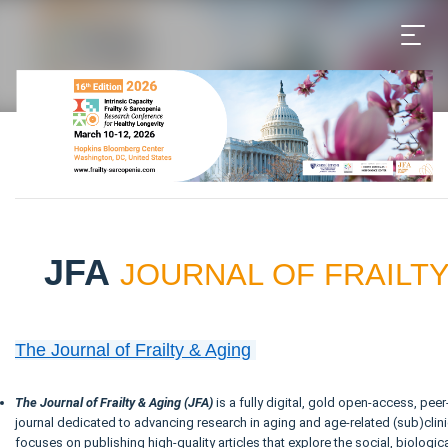
JFA
JOURNAL OF FRAILTY
The Journal of Frailty & Aging
The Journal of Frailty & Aging (JFA)
is a fully digital, gold open-access, peer
journal dedicated to advancing research in aging and age-related (sub)clini
focuses on publishing high-quality articles that explore the social, biologica