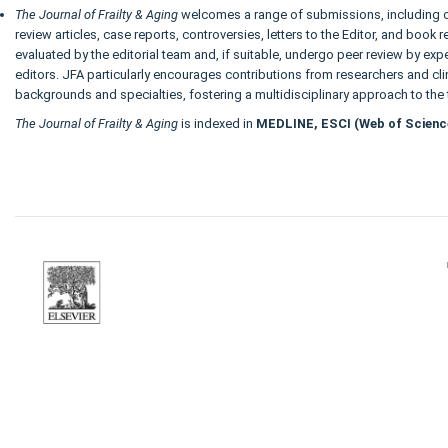
The Journal of Frailty & Aging
welcomes a range of submissions, including or
review articles, case reports, controversies, letters to the Editor, and book
evaluated by the editorial team and, if suitable, undergo peer review by exp
editors. JFA particularly encourages contributions from researchers and cli
backgrounds and specialties, fostering a multidisciplinary approach to the 
The Journal of Frailty & Aging
is indexed in
MEDLINE, ESCI (Web of Scienc