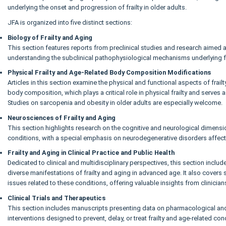
underlying the onset and progression of frailty in older adults.
JFA is organized into five distinct sections:
Biology of Frailty and Aging
This section features reports from preclinical studies and research aimed at
understanding the subclinical pathophysiological mechanisms underlying fr
Physical Frailty and Age-Related Body Composition Modifications
Articles in this section examine the physical and functional aspects of frailty
body composition, which plays a critical role in physical frailty and serves a
Studies on sarcopenia and obesity in older adults are especially welcome.
Neurosciences of Frailty and Aging
This section highlights research on the cognitive and neurological dimensio
conditions, with a special emphasis on neurodegenerative disorders affect
Frailty and Aging in Clinical Practice and Public Health
Dedicated to clinical and multidisciplinary perspectives, this section inclu
diverse manifestations of frailty and aging in advanced age. It also covers 
issues related to these conditions, offering valuable insights from clinician
Clinical Trials and Therapeutics
This section includes manuscripts presenting data on pharmacological a
interventions designed to prevent, delay, or treat frailty and age-related con