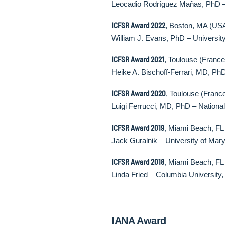
Leocadio Rodríguez Mañas, PhD – H
ICFSR Award 2022
, Boston, MA (US
William J. Evans, PhD – University
ICFSR Award 2021
, Toulouse (France
Heike A. Bischoff-Ferrari, MD, PhD
ICFSR Award 2020
, Toulouse (Franc
Luigi Ferrucci, MD, PhD – National
ICFSR Award 2019
, Miami Beach, FL
Jack Guralnik – University of Mar
ICFSR Award 2018
, Miami Beach, FL
Linda Fried – Columbia Universit
IANA Award