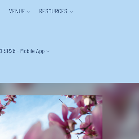
VENUE
RESOURCES
CFSR26 - Mobile App