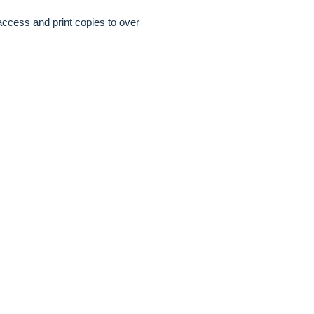
access and print copies to over