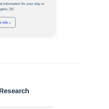
al information for your stay in
gton, DC.
 info
→
a Research