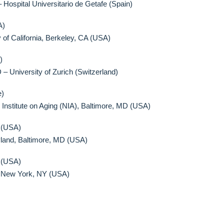
ospital Universitario de Getafe (Spain)
A)
 of California, Berkeley, CA (USA)
)
 – University of Zurich (Switzerland)
e)
 Institute on Aging (NIA), Baltimore, MD (USA)
 (USA)
yland, Baltimore, MD (USA)
 (USA)
y, New York, NY (USA)