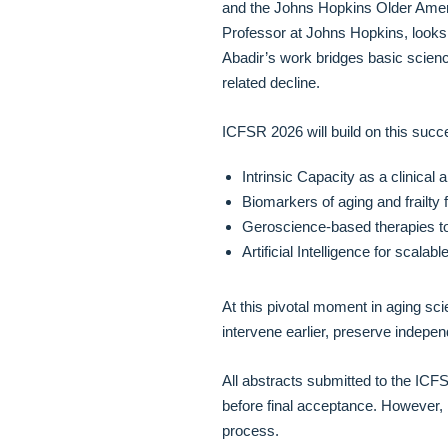
and the Johns Hopkins Older Ameri
Professor at Johns Hopkins, looks 
Abadir’s work bridges basic science
related decline.
ICFSR 2026 will build on this succ
Intrinsic Capacity as a clinical
Biomarkers of aging and frailty
Geroscience-based therapies t
Artificial Intelligence for scala
At this pivotal moment in aging sci
intervene earlier, preserve indepen
All abstracts submitted to the ICF
before final acceptance. However, 
process.