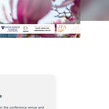
e
er the conference venue and