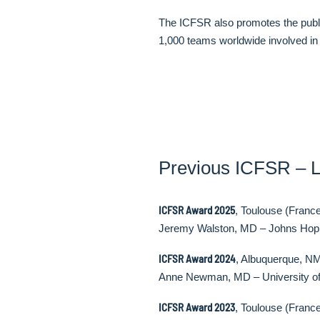
The ICFSR also promotes the public
1,000 teams worldwide involved in t
Previous ICFSR – L
ICFSR Award 2025
, Toulouse (Franc
Jeremy Walston, MD – Johns Hopk
ICFSR Award 2024
, Albuquerque, N
Anne Newman, MD – University of
ICFSR Award 2023
, Toulouse (Franc