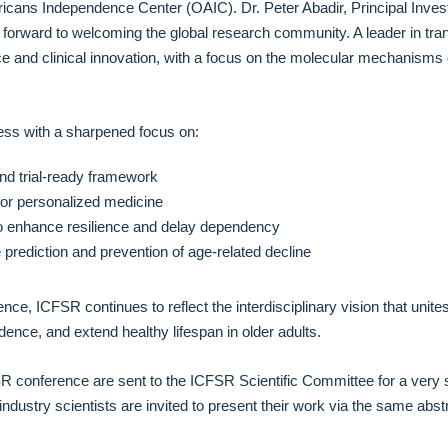
cans Independence Center (OAIC). Dr. Peter Abadir, Principal Invest
forward to welcoming the global research community. A leader in trans
 and clinical innovation, with a focus on the molecular mechanisms of 
ess with a sharpened focus on:
 and trial-ready framework
 for personalized medicine
o enhance resilience and delay dependency
ble prediction and prevention of age-related decline
ence, ICFSR continues to reflect the interdisciplinary vision that unit
dence, and extend healthy lifespan in older adults.
SR conference are sent to the ICFSR Scientific Committee for a very 
industry scientists are invited to present their work via the same ab