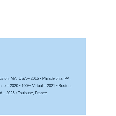
oston, MA, USA – 2015 • Philadelphia, PA,
ce – 2020 • 100% Virtual – 2021 • Boston,
d – 2025 • Toulouse, France