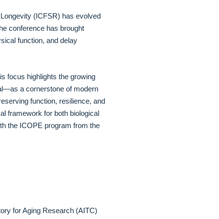
y Longevity (ICFSR) has evolved
. The conference has brought
ysical function, and delay
s focus highlights the growing
dual—as a cornerstone of modern
eserving function, resilience, and
al framework for both biological
e with the ICOPE program from the
atory for Aging Research (AITC)