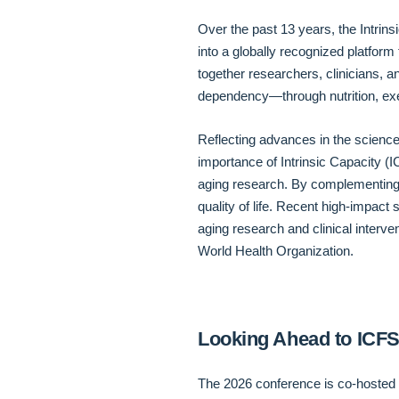
Over the past 13 years, the Intri
into a globally recognized platform 
together researchers, clinicians, an
dependency—through nutrition, exe
Reflecting advances in the science
importance of Intrinsic Capacity (
aging research. By complementing th
quality of life. Recent high-impac
aging research and clinical interve
World Health Organization.
Looking Ahead to ICF
The 2026 conference is co-hosted b