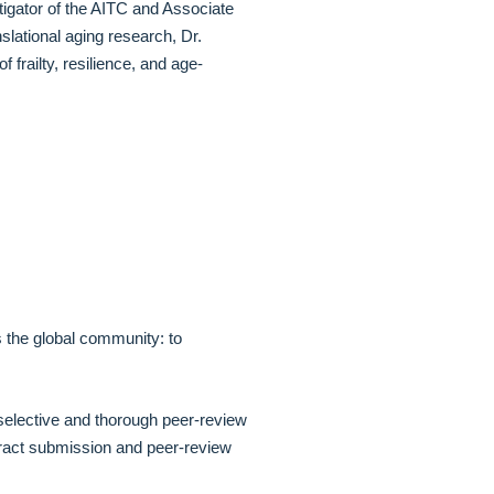
igator of the AITC and Associate
lational aging research, Dr.
frailty, resilience, and age-
es the global community: to
selective and thorough peer-review
stract submission and peer-review