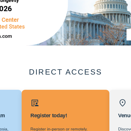
DIRECT ACCESS
am
Register today!
Venu
osia,
Register in-person or remotely.
Discov