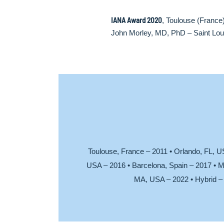
IANA Award 2020
, Toulouse (France
John Morley, MD, PhD – Saint Loui
Toulouse, France – 2011 • Orlando, FL, U
USA – 2016 • Barcelona, Spain – 2017 • M
MA, USA – 2022 • Hybrid – 