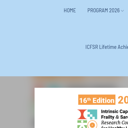
HOME
PROGRAM 2026
ICFSR Lifetime Ach