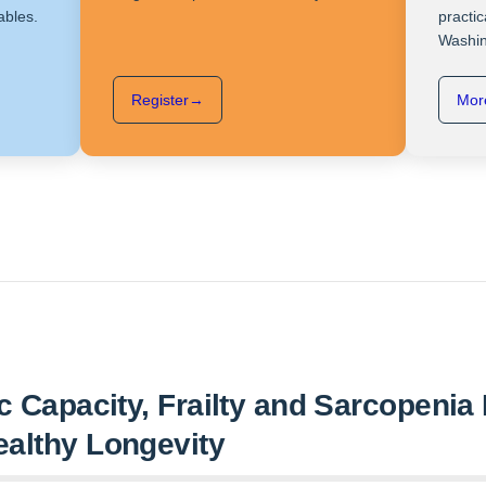
ables.
practic
Washin
Register
→
More
ic Capacity, Frailty and Sarcopeni
ealthy Longevity