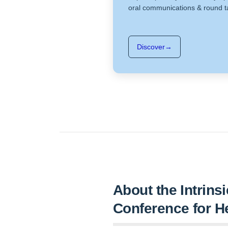
oral communications & round t
Discover
→
About the Intrins
Conference for H