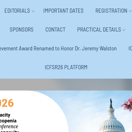
EDITORIALS
IMPORTANT DATES
REGISTRATION
SPONSORS
CONTACT
PRACTICAL DETAILS
ievement Award Renamed to Honor Dr. Jeremy Walston
I
ICFSR26 PLATFORM