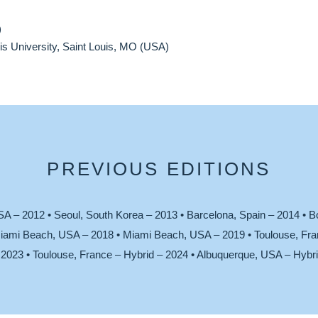
)
s University, Saint Louis, MO (USA)
PREVIOUS EDITIONS
SA – 2012 • Seoul, South Korea – 2013 • Barcelona, Spain – 2014 • B
iami Beach, USA – 2018 • Miami Beach, USA – 2019 • Toulouse, Fran
2023 • Toulouse, France – Hybrid – 2024 • Albuquerque, USA – Hybri