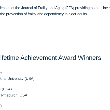
ation of the Journal of Frailty and Aging (JFA) providing both online 
he prevention of frailty and dependency in older adults.
ifetime Achievement Award Winners
e)
ins University (USA)
M (USA)
 Pittsburgh (USA)
e)