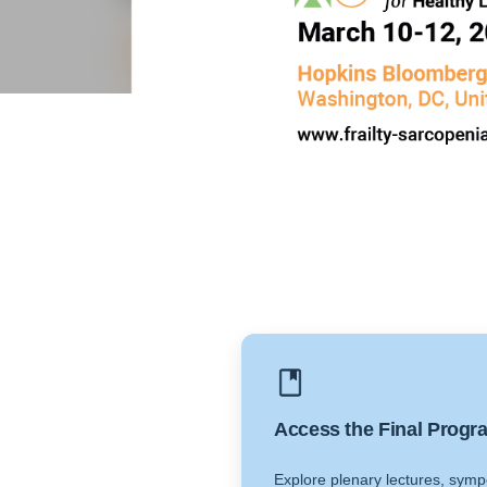
Access the Final Progr
Explore plenary lectures, symp