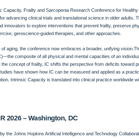
nsic Capacity, Frailty and Sarcopenia Research Conference for Health
for advancing clinical trials and translational science in older adults
d innovators to explore interventions that prevent frailty, preserve ph
rcise, geroscience-guided therapies, and other approaches.
 of aging, the conference now embraces a broader, unifying vision.Thi
IC)—the composite of all physical and mental capacities of an indivi
e concept of frailty, IC shifts the perspective from deficits toward pr
t studies have shown how IC can be measured and applied as a practic
ntion. Intrinsic Capacity is translated into clinical practice worldwid
SR 2026 – Washington, DC
y the Johns Hopkins Artificial Intelligence and Technology Collabor